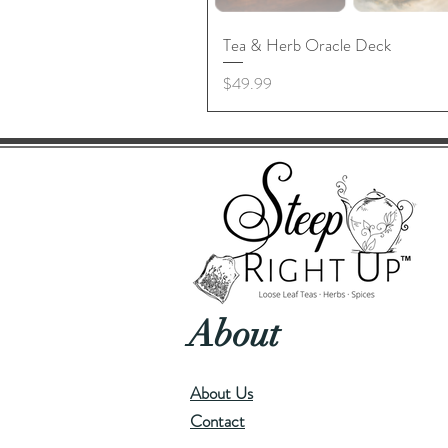
Tea & Herb Oracle Deck
Price
$49.99
About
About Us
Contact