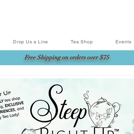
Drop Us a Line
Tea Shop
Events
Free Shipping on orders over $75