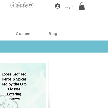
Log In
Custom
Blog