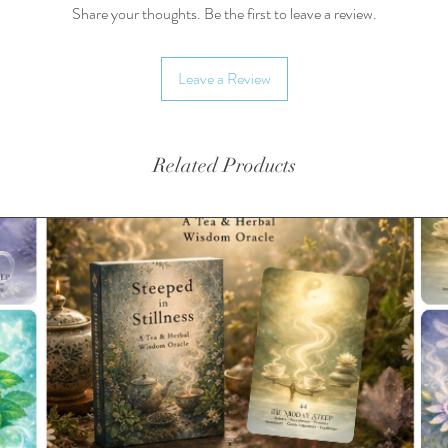
Share your thoughts. Be the first to leave a review.
Brewing
10 oz w
Leave a Review
the amou
Teas are
biodegra
Related Products
availabl
Availabl
Yields 
3-6g/cu