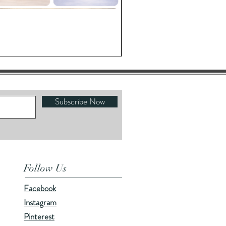
Oracle's Kettle
Price
$23.00
Subscribe Now
Follow Us
Facebook
Instagram
Pinterest