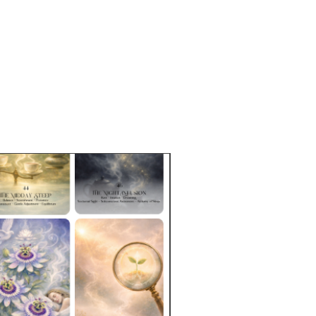
 instructions:
1-2 tsp (3-6g) / 8-
ater / 212°F / 5-8 minutesDouble
nt of tea leaves for iced tea
 packaged in resealable,
dable rice bags. Tins may be
e for purchase separately.
e Sizes:
2 oz (57g)
approximately 9-19 cups based on
p.