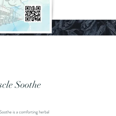
cle Soothe
Price
Soothe is a comforting herbal