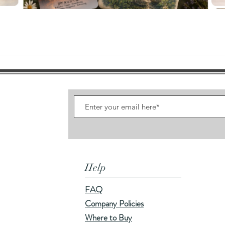
Quick View
Help
FAQ
Company Policies
Where to Buy