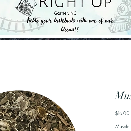
Mus
$16.00
Muscle 