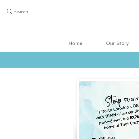
Search
Home
Our Story