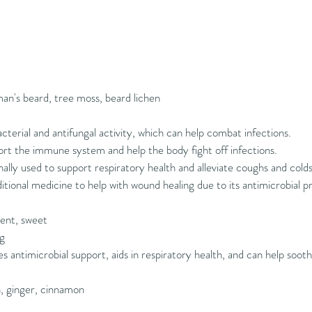
an's beard, tree moss, beard lichen
cterial and antifungal activity, which can help combat infections.
t the immune system and help the body fight off infections.
nally used to support respiratory health and alleviate coughs and colds
itional medicine to help with wound healing due to its antimicrobial p
gent, sweet
ng
s antimicrobial support, aids in respiratory health, and can help soot
n, ginger, cinnamon