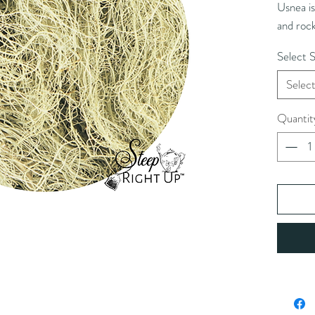
Usnea is
and rock
its anti
Select S
Selec
Quantit