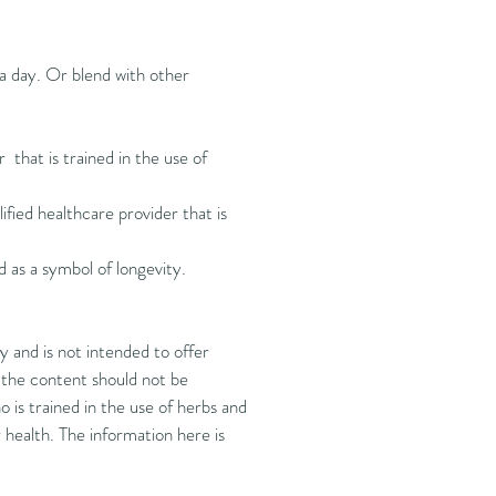
 a day. Or blend with other
r that is trained in the use of
ified healthcare provider that is
nd as a symbol of longevity.
 and is not intended to offer
d the content should not be
 is trained in the use of herbs and
health. The information here is