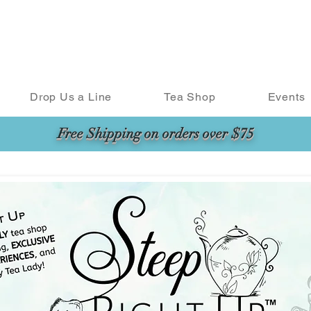
Drop Us a Line
Tea Shop
Events
Free Shipping on orders over $75