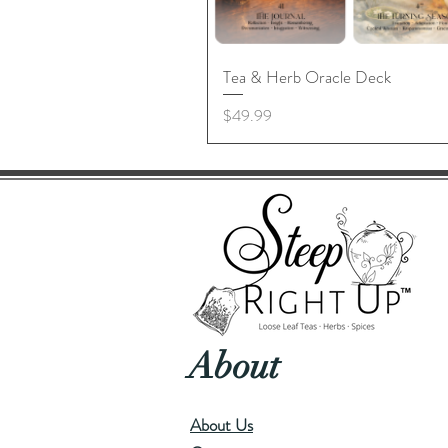
Tea & Herb Oracle Deck
Price
$49.99
About
About Us