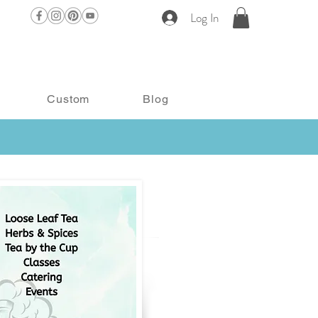
Log In
Custom
Blog