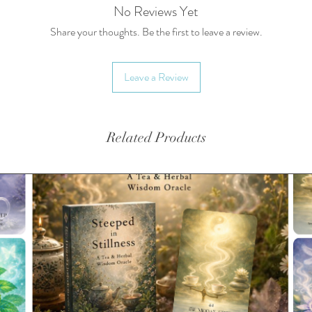
No Reviews Yet
Share your thoughts. Be the first to leave a review.
Leave a Review
Related Products