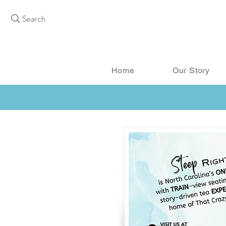
Search
Home
Our Story