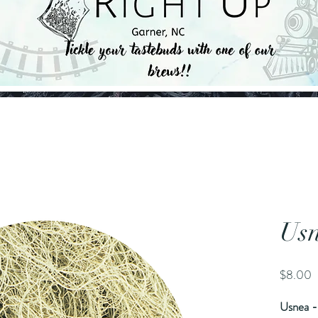
Us
P
$8.00
Usnea -