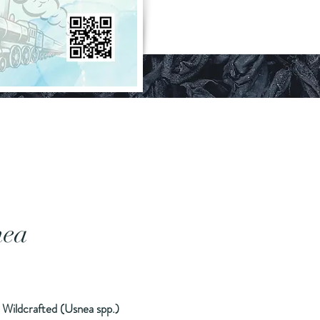
nea
rice
 Wildcrafted (Usnea spp.)