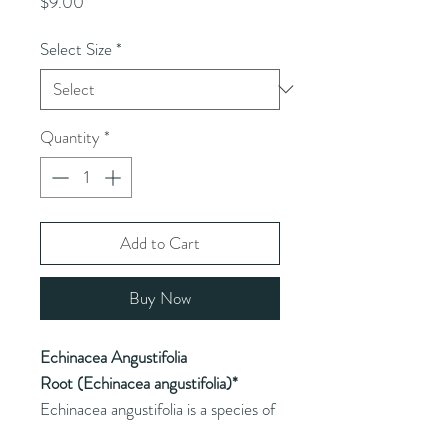
Price
$9.00
Select Size
*
Quantity
*
Add to Cart
Buy Now
Echinacea Angustifolia
Root (Echinacea angustifolia)*
Echinacea angustifolia is a species of
Echinacea commonly used for its