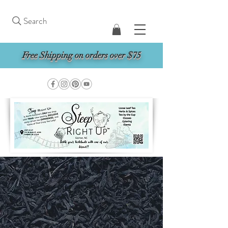
Search
Free Shipping on orders over $75