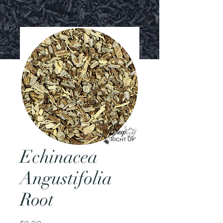
Echinacea
Angustifolia
Root