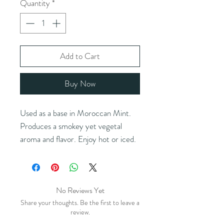
Quantity
*
Add to Cart
Buy Now
Used as a base in Moroccan Mint.
Produces a smokey yet vegetal
aroma and flavor. Enjoy hot or iced.
Blends perfectly with a bit of sugar
(or honey) and a fresh sprig of mint.
Ingredients:
chinese green tea
No Reviews Yet
Brewing instructions:
1 tsp / 8 oz
Share your thoughts. Be the first to leave a
water / 175°F / 2-3 minutes
review.
Double the amount of tea leaves for