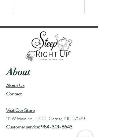
About
About Us
Contact
Visit Our Store
111 W Main St., #200, Garner, NC 27529
Customer service:
984-301-8643