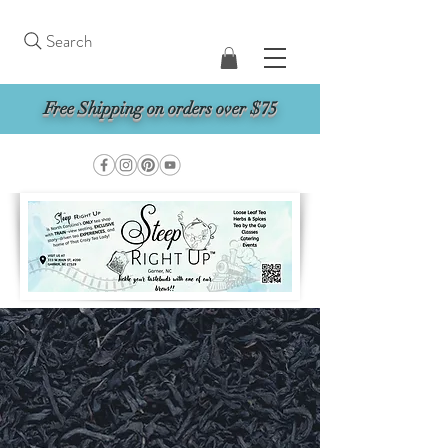
Search
Free Shipping on orders over $75