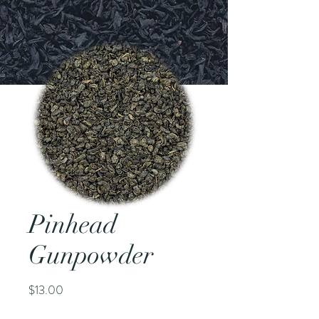
Pinhead
Gunpowder
Price
$13.00