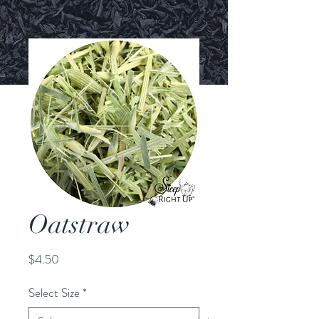
Oatstraw
Price
$4.50
Select Size
*