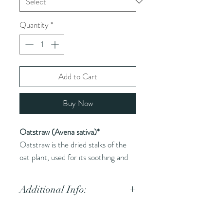
Quantity
*
Add to Cart
Buy Now
Oatstraw (Avena sativa)*
Oatstraw is the dried stalks of the
oat plant, used for its soothing and
restorative properties.
Additional Info:
Common Names (AKA):
Oat,