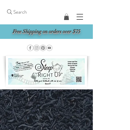
Search
Free Shipping on orders over $75