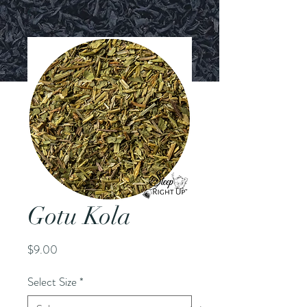
Gotu Kola
Price
$9.00
Select Size
*