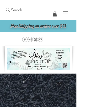
Search
Free Shipping on orders over $75