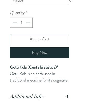
Quantity
*
Add to Cart
Buy Now
Gotu Kola (Centella asiatica)*
Gotu Kola is an herb used in
traditional medicine for its cognitive,
skin, and circulatory benefits.
Additional Info:
Common Names (AKA):
Gotu