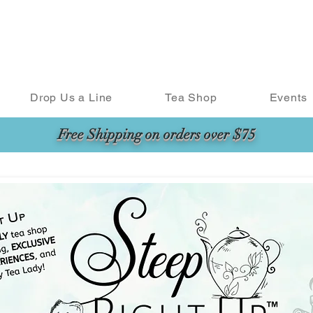
Drop Us a Line
Tea Shop
Events
Free Shipping on orders over $75