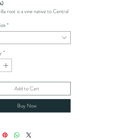
is)
illa root is a vine native to Central
h America, traditionally used for
ize
*
xifying and anti-inflammatory
es.
t
y
*
Add to Cart
Buy Now