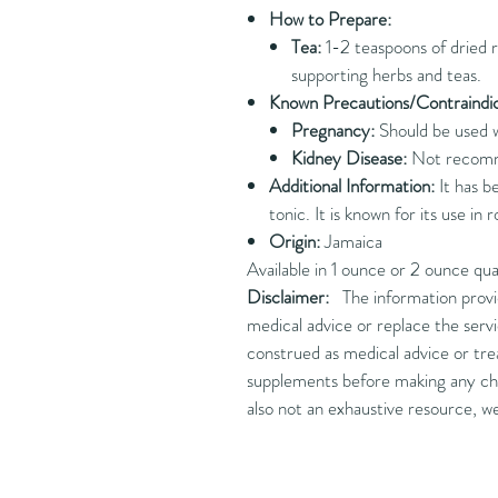
How to Prepare:
Tea:
1-2 teaspoons of dried r
supporting herbs and teas.
Known Precautions/Contraindic
Pregnancy:
Should be used w
Kidney Disease:
Not recommen
Additional Information:
It has b
tonic. It is known for its use in 
Origin:
Jamaica
Available in 1 ounce or 2 ounce qua
Disclaimer:
The information provide
medical advice or replace the servi
construed as medical advice or trea
supplements before making any cha
also not an exhaustive resource, w