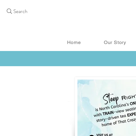
Search
Home
Our Story