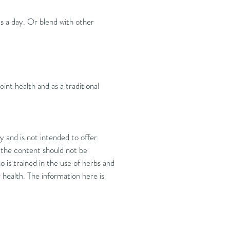
es a day. Or blend with other
oint health and as a traditional
 and is not intended to offer
d the content should not be
 is trained in the use of herbs and
health. The information here is