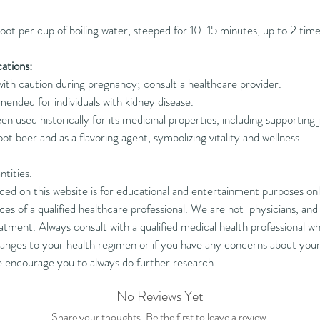
oot per cup of boiling water, steeped for 10-15 minutes, up to 2 tim
ations:
ith caution during pregnancy; consult a healthcare provider.
ded for individuals with kidney disease.
een used historically for its medicinal properties, including supporting j
root beer and as a flavoring agent, symbolizing vitality and wellness.
ntities.
d on this website is for educational and entertainment purposes only
ces of a qualified healthcare professional. We are not physicians, an
tment. Always consult with a qualified medical health professional who
nges to your health regimen or if you have any concerns about your 
e encourage you to always do further research.
No Reviews Yet
Share your thoughts. Be the first to leave a review.