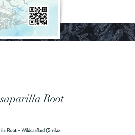
saparilla Root
ice
illa Root - Wildcrafted (Smilax