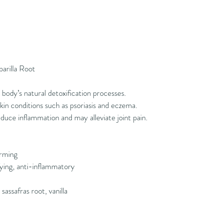
parilla Root
body’s natural detoxification processes.
in conditions such as psoriasis and eczema.
duce inflammation and may alleviate joint pain.
rming
ying, anti-inflammatory
sassafras root, vanilla