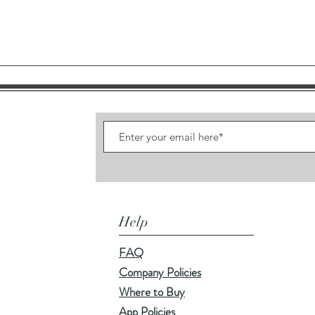
Quick View
Help
FAQ
Company Policies
Where to Buy
App Policies