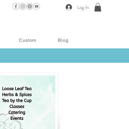
Log In
Custom
Blog