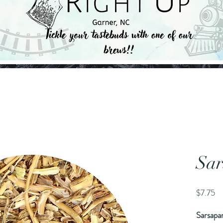
Sar
Pr
$7.75
Sarsapar