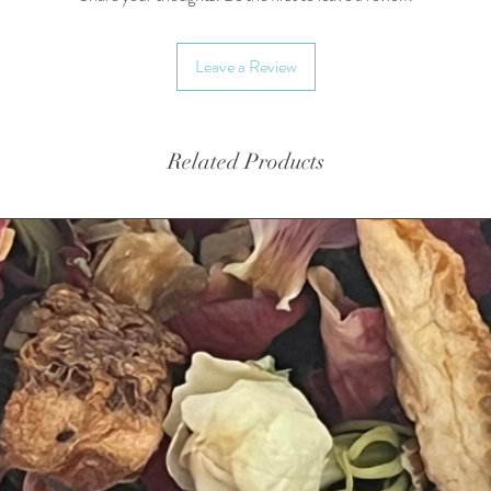
Leave a Review
Related Products