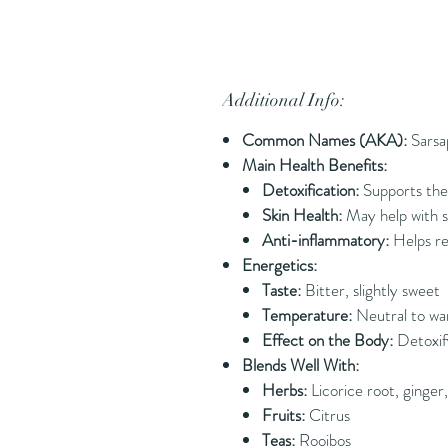
Additional Info:
Common Names (AKA):
Sarsa
Main Health Benefits:
Detoxification:
Supports the 
Skin Health:
May help with sk
Anti-inflammatory:
Helps re
Energetics:
Taste:
Bitter, slightly sweet
Temperature:
Neutral to wa
Effect on the Body:
Detoxif
Blends Well With:
Herbs:
Licorice root, ginger, 
Fruits:
Citrus
Teas:
Rooibos