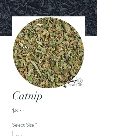
Catnip
Price
$8.75
Select Size
*