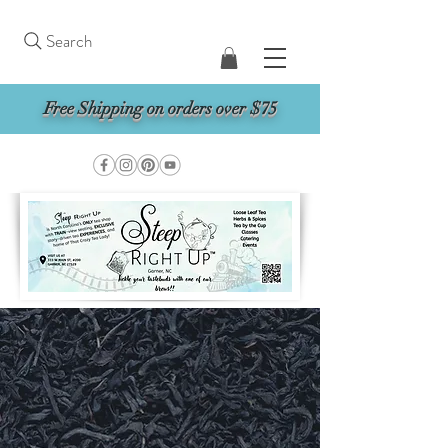
Search
Free Shipping on orders over $75