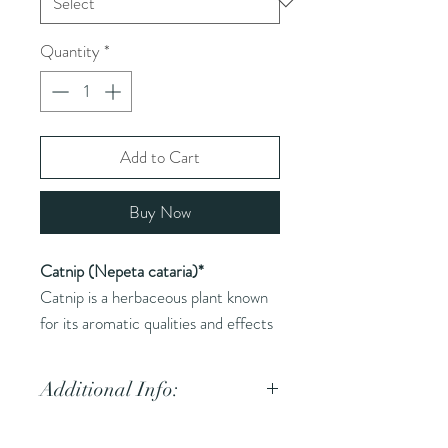
Quantity
*
Add to Cart
Buy Now
Catnip (Nepeta cataria)*
Catnip is a herbaceous plant known
for its aromatic qualities and effects
on cats. It is used in herbal medicine
for its calming and digestive
Additional Info:
properties.
Common Names (AKA):