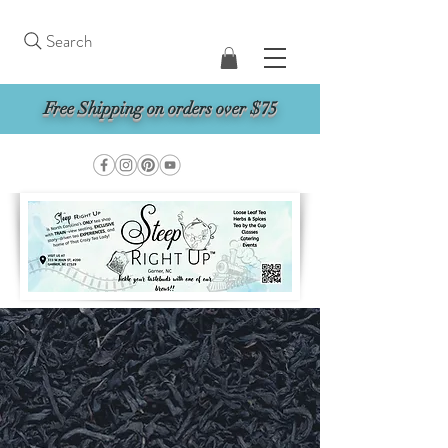
Search
Free Shipping on orders over $75