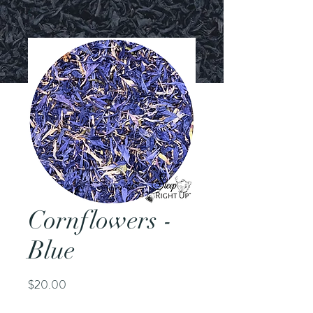
Cornflowers -
Blue
Price
$20.00