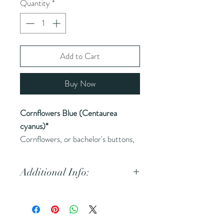
Quantity
*
Add to Cart
Buy Now
Cornflowers Blue (Centaurea
cyanus)*
Cornflowers, or bachelor's buttons,
are used for their vibrant color and
gentle, calming properties.
Additional Info:
Common Names
(AKA):
Batchelor's Button
Main Health Benefits: