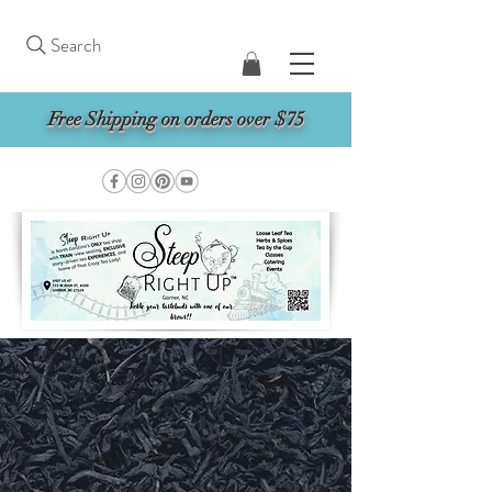
Search
Free Shipping on orders over $75