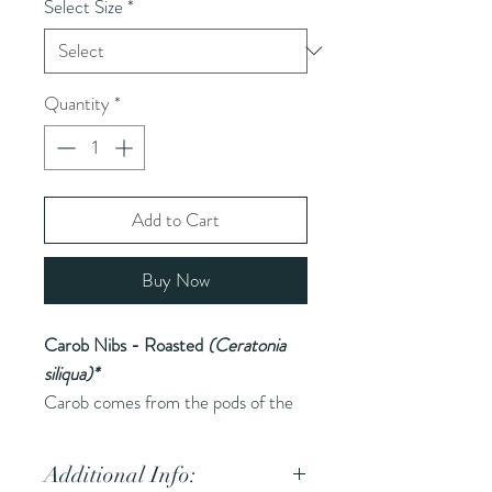
Select Size
*
Quantity
*
Add to Cart
Buy Now
Carob Nibs - Roasted
(Ceratonia
siliqua)*
Carob comes from the pods of the
carob tree and is used as a chocolate
substitute due to its sweet flavor. It
Additional Info:
is available in raw, roasted, and