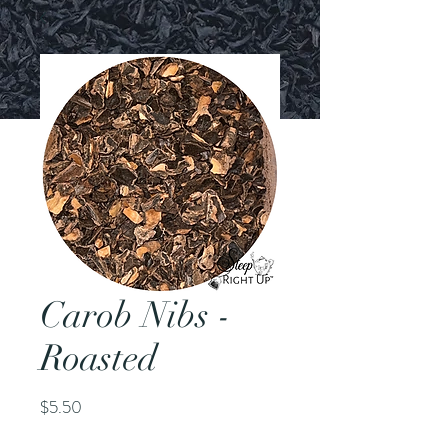
Carob Nibs -
Roasted
Price
$5.50