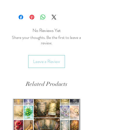
powdered forms.
Main Health Benefits:
Digestive Health:
High in
dietary fiber, which supports
digestive health.
No Reviews Yet
Low in Fat:
A healthier
Share your thoughts. Be the first to leave a
review.
alternative to cocoa with lower
fat content.
Antioxidant
Leave a Review
Properties:
Contains
antioxidants that help protect
cells.
Related Products
Energetics:
Taste:
Sweet, slightly earthy
Temperature:
Neutral
Effect on the
Body:
Nourishing, digestive
Blends Well With: