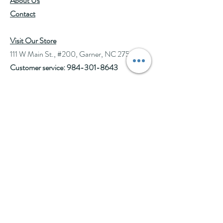
About Us
Contact
Visit Our Store
111 W Main St., #200, Garner, NC 27529
Customer service:
984-301-8643
Hours
Tue-Wed: 10am-2pm
Thu-Fri: 10am-6pm
Sat: 10am-3pm
See Events page for special events booked &
for Afternoon Tea Socials
Help
Follow Us