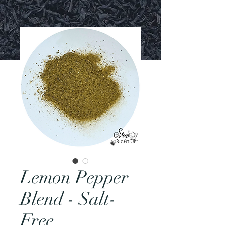
Lemon Pepper
Blend - Salt-
Free