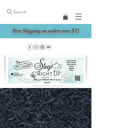
Search
Free Shipping on orders over $75