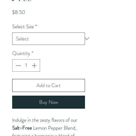
Price
$8.50
Select Size
*
Quantity
*
Add to Cart
Buy Now
Indulge in the zesty flavors of our
Salt-Free
Lemon Pepper Blend,
featuring a harmonious blend of