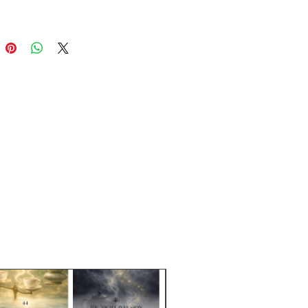
ends are packaged in resealable,
dable kraft brown/clear bags.
ntainers (glass and plastic) are
erately.
e Sizes:
1 oz (28g), 3 oz (85g)
& Dash is a brand of Steep Right