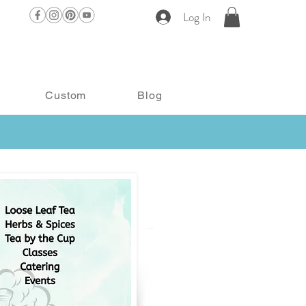
Log In
Custom
Blog