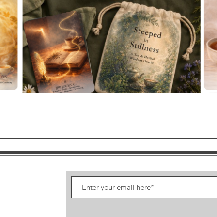
Quick View