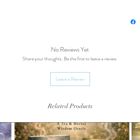
Spice Bl
biodegra
Other co
sold sep
No Reviews Yet
Availabl
Share your thoughts. Be the first to leave a review.
*Splash 
Up™
Leave a Review
Related Products