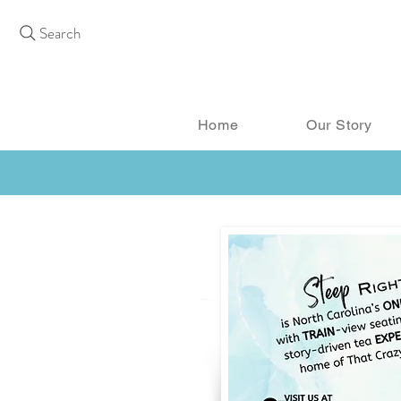
Search
Home
Our Story