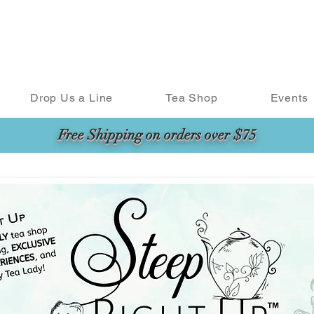
Drop Us a Line
Tea Shop
Events
Free Shipping on orders over $75