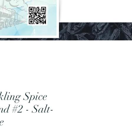
kling Spice
nd #2 - Salt-
e