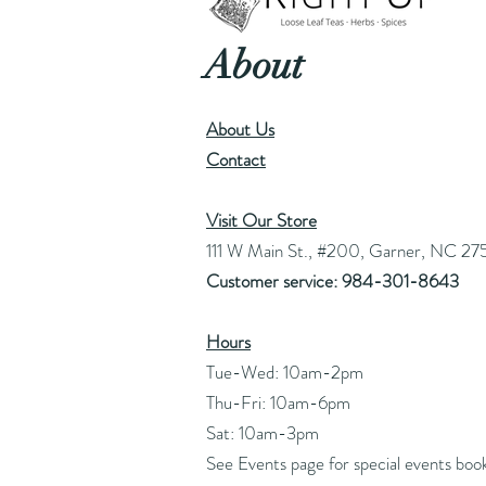
About
About Us
Contact
Visit Our Store
111 W Main St., #200, Garner, NC 27
Customer service: 984-301-8643
Hours
Tue-Wed: 10am-2pm
Thu-Fri: 10am-6pm
Sat: 10am-3pm
See Events page for special events boo