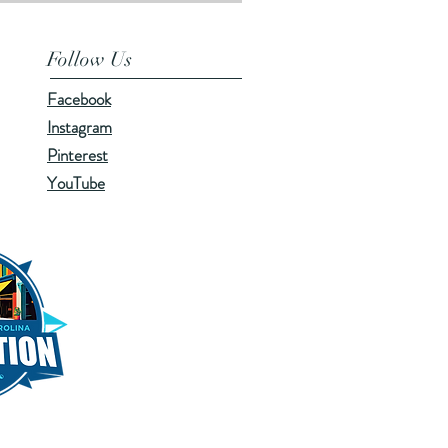
Follow Us
Facebook
Instagram
Pinterest
YouTube