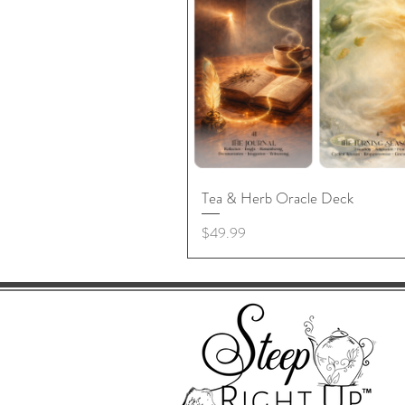
Tea & Herb Oracle Deck
Price
$49.99