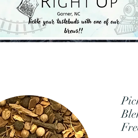
Pic
Ble
Fre