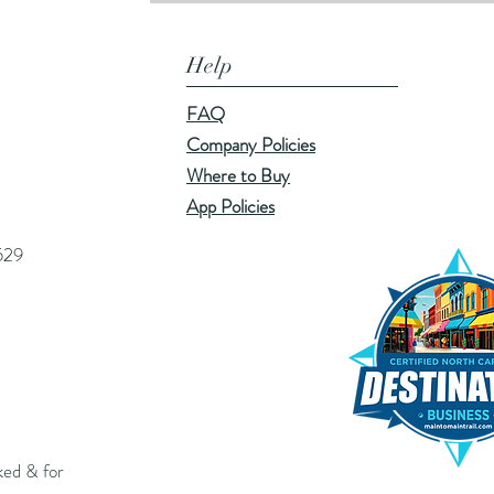
Help
FAQ
Company Policies
Where to Buy
App Policies
529
ked & for