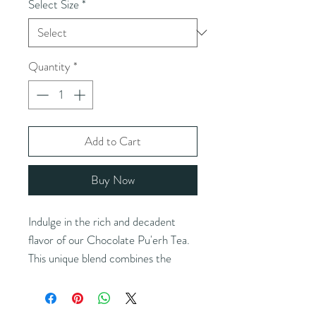
Select Size
*
Quantity
*
Add to Cart
Buy Now
Indulge in the rich and decadent
flavor of our Chocolate Pu'erh Tea.
This unique blend combines the
earthy notes of aged Pu'erh tea with
the irresistible taste of premium
cacao for a luxurious drinking