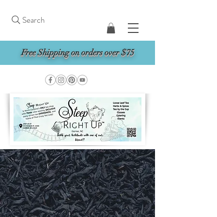
Search
Free Shipping on orders over $75