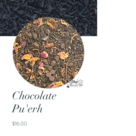
Chocolate
Pu'erh
Price
$16.00