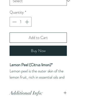
Quantity
*
Add to Cart
Buy Now
Lemon Peel (Citrus limon)*
Lemon peel is the outer skin of the
lemon fruit, rich in essential oils and
flavor.
Additional Info:
Common Names (AKA):
Lemon