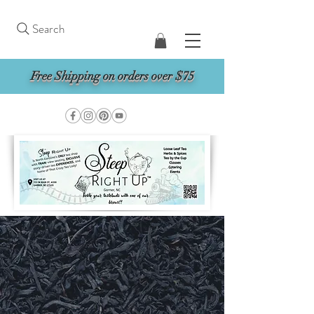
Search
Free Shipping on orders over $75