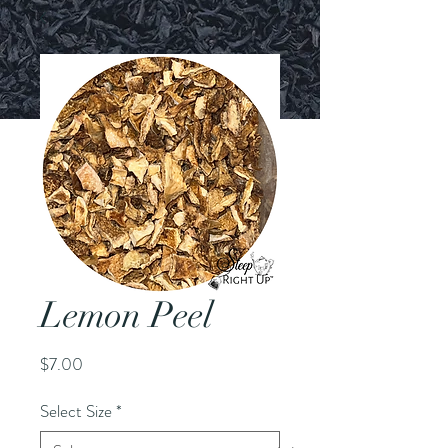
Lemon Peel
Price
$7.00
Select Size
*