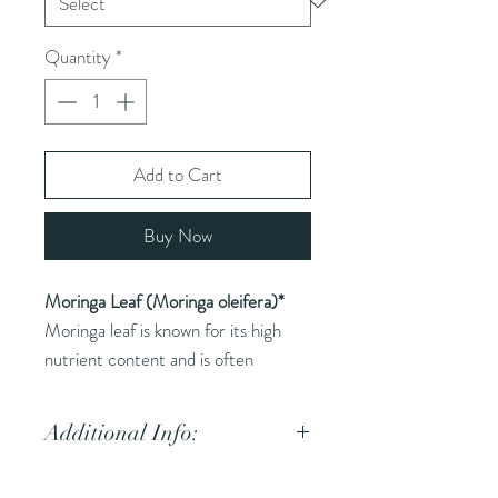
Quantity
*
Add to Cart
Buy Now
Moringa Leaf (Moringa oleifera)*
Moringa leaf is known for its high
nutrient content and is often
referred to as a superfood.
Additional Info:
Common Names (AKA):