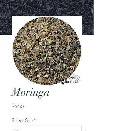
Moringa
Price
$6.50
Select Size
*