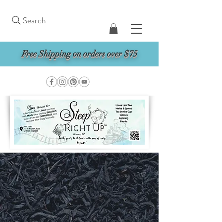
Search
Free Shipping on orders over $75