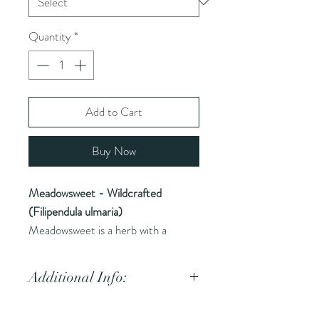
Quantity
*
Add to Cart
Buy Now
Meadowsweet - Wildcrafted
(Filipendula ulmaria)
Meadowsweet is a herb with a
history of use in traditional medicine
for its anti-inflammatory and
Additional Info:
analgesic properties.
Common Names (AKA):
Queen