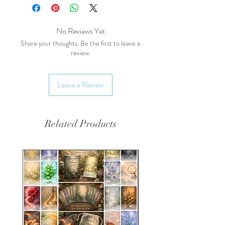
of the meadow, lady of the
meadow, meadsweet, bridewort
Main Health Benefits:
No Reviews Yet
Anti-inflammatory:
Contains
Share your thoughts. Be the first to leave a
review.
salicylates, which have anti-
inflammatory effects similar to
aspirin.
Leave a Review
Digestive Health:
Supports
digestive health and helps
alleviate symptoms of
Related Products
indigestion.
Pain Relief:
Helps relieve
minor aches and pains.
Energetics:
Taste:
Sweet, slightly bitter,
pungent, astringent
Temperature:
Cooling, Drying
Effect on the Body:
Anti-