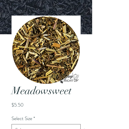
Meadowsweet
Price
$5.50
Select Size
*