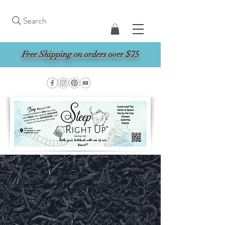
Search
Free Shipping on orders over $75