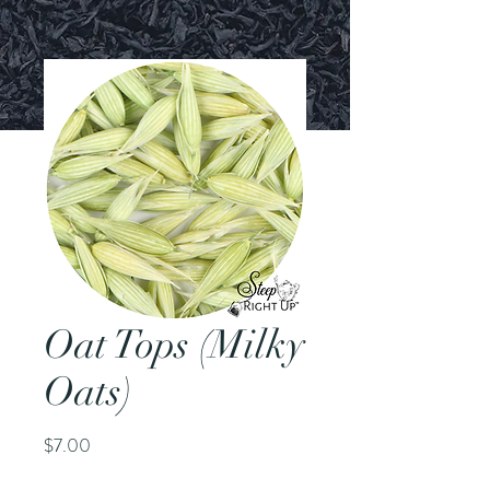
Oat Tops (Milky
Oats)
Price
$7.00