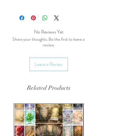
Common Names (AKA):
Oat,
milky oat, wild oats, oatgrass
Main Health Benefits:
Nervous System
No Reviews Yet
Support:
Supports nervous
Share your thoughts. Be the first to leave a
review.
system health and may help
with anxiety and stress.
Nutrient-Rich:
Rich in
Leave a Review
vitamins, minerals, and
antioxidants.
Skin Health:
Can be used
Related Products
topically to soothe and
protect the skin.
Energetics:
Taste:
Mildly sweet, earthy
Temperature:
Cooling,
Warming, Moistening