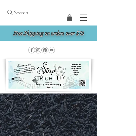
Search
Free Shipping on orders over $75