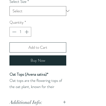
Select Size
*
Quantity
*
Add to Cart
Buy Now
Oat Tops (Avena sativa)*
Oat tops are the flowering tops of
the oat plant, known for their
soothing and nourishing properties.
Additional Info: